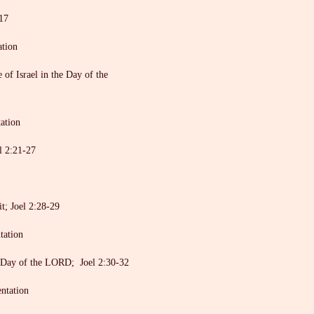
17
ation
f Israel in the Day of the
ation
l 2:21-27
t; Joel 2:28-29
tation
Day of the LORD; Joel 2:30-32
entation