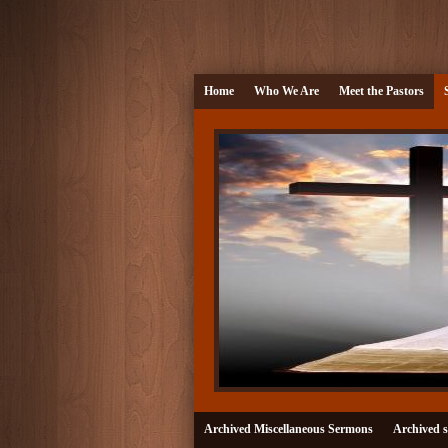
Home
Who We Are
Meet the Pastors
Archived Miscellaneous Sermons
Archived s