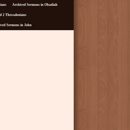
pians
Archived Sermons in Obadiah
d 2 Thessalonians
ived Sermons in John