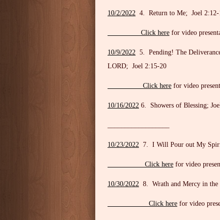
10/2/2022
4. Return to Me; Joel 2:12-
Click here
for video present
10/9/2022
5. Pending! The Deliverance o
LORD; Joel 2:15-20
Click here
for video present
10/16/2022
6. Showers of Blessing; Joe
__________________
10/23/2022
7. I Will Pour out My Spiri
Click here
for video presen
10/30/2022
8. Wrath and Mercy in the 
Click here
for video pres