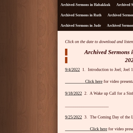
Archived-Sermons in Habakkuk
Archived 
Archived Sermons in Ruth
Archived Sermon
Archived Sermons in Jude
Archived Sermons
Click on the date to download and listen
Archived Sermons i
20
9/4/2022
1. Introduction to Joel; Joel 1
Click here
for video present
9/18/2022
2. A Wake up Call for a Sinf
_____________________
9/25/2022
3. The Coming Day of the 
Click here
for video pres