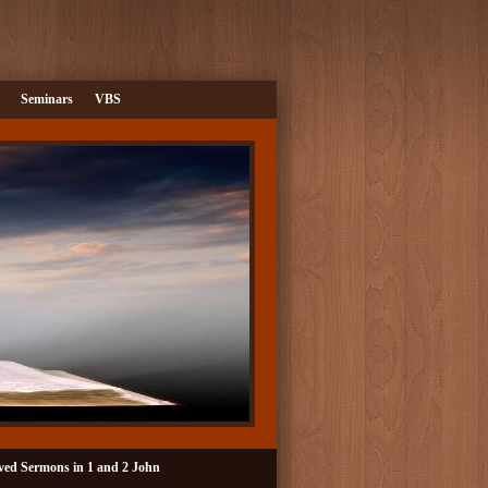
Seminars
VBS
ved Sermons in 1 and 2 John