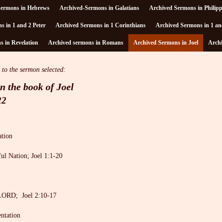
Sermons in Hebrews
Archived-Sermons in Galatians
Archived Sermons in Philip
s in 1 and 2 Peter
Archived Sermons in 1 Corinthians
Archived Sermons in 1 an
 in Revelation
Archived sermons in Romans
Archived Sermons in Joel
Arch
 to the sermon selected:
n the book of Joel
22
ation
ul Nation; Joel 1:1-20
LORD; Joel 2:10-17
entation