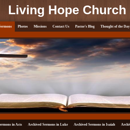
Living Hope Church
Sermons
Photos
Missions
Contact Us
Pastor's Blog
Thought of the Day
ermons in Acts
Archived Sermons in Luke
Archived Sermons in Isaiah
Archi