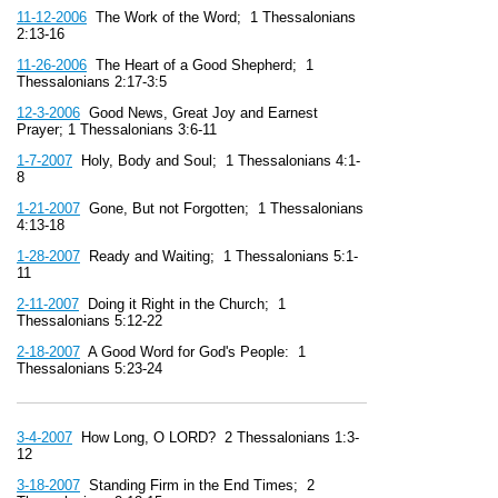
11-12-2006
The Work of the Word; 1 Thessalonians
2:13-16
11-26-2006
The Heart of a Good Shepherd; 1
Thessalonians 2:17-3:5
12-3-2006
Good News, Great Joy and Earnest
Prayer; 1 Thessalonians 3:6-11
1-7-2007
Holy, Body and Soul; 1 Thessalonians 4:1-
8
1-21-2007
Gone, But not Forgotten; 1 Thessalonians
4:13-18
1-28-2007
Ready and Waiting; 1 Thessalonians 5:1-
11
2-11-2007
Doing it Right in the Church; 1
Thessalonians 5:12-22
2-18-2007
A Good Word for God's People: 1
Thessalonians 5:23-24
3-4-2007
How Long, O LORD? 2 Thessalonians 1:3-
12
3-18-2007
Standing Firm in the End Times; 2