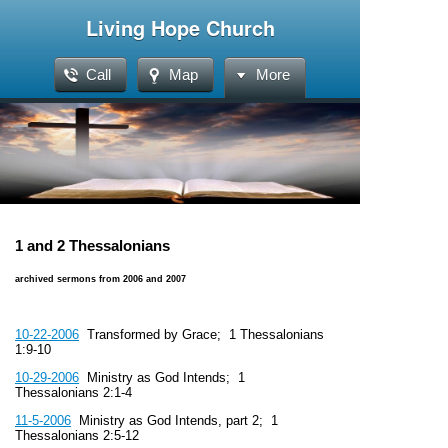
Living Hope Church
Call
Map
More
1 and 2 Thessalonians
archived sermons from 2006 and 2007
10-22-2006
Transformed by Grace; 1 Thessalonians
1:9-10
10-29-2006
Ministry as God Intends; 1
Thessalonians 2:1-4
11-5-2006
Ministry as God Intends, part 2; 1
Thessalonians 2:5-12