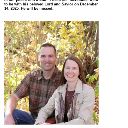
to be with his beloved Lord and Savior on December
14, 2025. He will be missed.