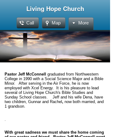
Living Hope Church
Call
Map
More
Pastor Jeff McConnell
graduated from Northwestern
College in 1990 with a Social Science Major and a Bible
Minor. After
serving
in the Air Force, he is now
employed with Xcel Energy. It is his pleasure to lead
several of Living Hope Church's Bible Studies and
Sunday School classes. Jeff and his wife Dena, have
two children, Gunnar and Rachel
,
now both married, and
1 grandson.
.
With great sadness we must share the home coming
of our pastor and friend. Pastor Jeff McConnell went