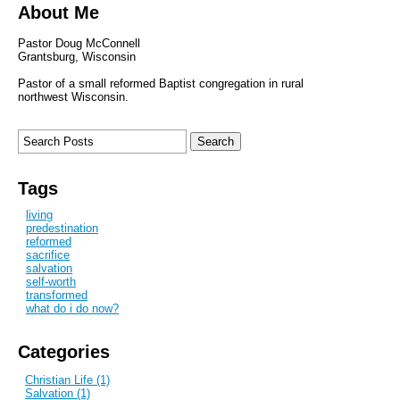
About Me
Pastor Doug McConnell
Grantsburg, Wisconsin
Pastor of a small reformed Baptist congregation in rural
northwest Wisconsin.
Tags
living
predestination
reformed
sacrifice
salvation
self-worth
transformed
what do i do now?
Categories
Christian Life (1)
Salvation (1)