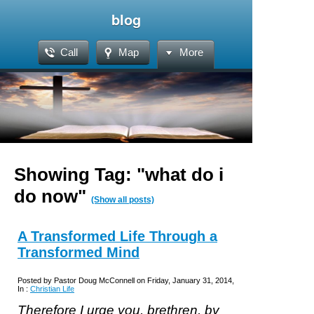
blog
Call
Map
More
Showing Tag: "what do i
do now"
(Show all posts)
A Transformed Life Through a
Transformed Mind
Posted by Pastor Doug McConnell on Friday, January 31, 2014,
In :
Christian Life
Therefore I urge you, brethren, by