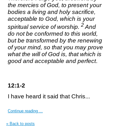
the mercies of God, to present your
bodies a living and holy sacrifice,
acceptable to God,
which is
your
2
spiritual service of worship.
And
do not be conformed to this world,
but be transformed by the renewing
of your mind, so that you may prove
what the will of God is, that which is
good and acceptable and perfect
.
12:1-2
I have heard it said that Chris...
Continue reading ...
« Back to posts