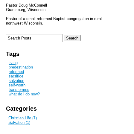
Pastor Doug McConnell
Grantsburg, Wisconsin
Pastor of a small reformed Baptist congregation in rural
northwest Wisconsin.
Tags
living
predestination
reformed
sacrifice
salvation
self-worth
transformed
what do i do now?
Categories
Christian Life (1)
Salvation (1)