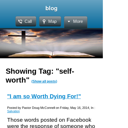
blog
Call
Map
More
Showing Tag: "self-
worth"
(Show all posts)
"I am so Worth Dying For!"
Posted by Pastor Doug McConnell on Friday, May 16, 2014, In :
Salvation
Those words posted on Facebook
were the response of someone who