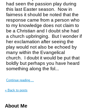
had seen the passion play during
this last Easter season.
Now in
fairness it should be noted that the
response came from a person who
to my knowledge does not claim to
be a Christian and I doubt she had
a church upbringing.
But I wonder if
her exclamation after seeing the
play would not also be echoed by
many within the Evangelical
church.
I doubt it would be put that
boldly but perhaps you have heard
something along the fol...
Continue reading ...
« Back to posts
About Me