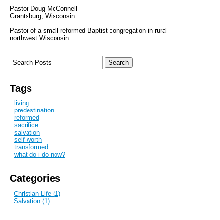
Pastor Doug McConnell
Grantsburg, Wisconsin
Pastor of a small reformed Baptist congregation in rural
northwest Wisconsin.
Tags
living
predestination
reformed
sacrifice
salvation
self-worth
transformed
what do i do now?
Categories
Christian Life (1)
Salvation (1)