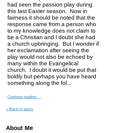
had seen the passion play during
this last Easter season.
Now in
fairness it should be noted that the
response came from a person who
to my knowledge does not claim to
be a Christian and I doubt she had
a church upbringing.
But I wonder if
her exclamation after seeing the
play would not also be echoed by
many within the Evangelical
church.
I doubt it would be put that
boldly but perhaps you have heard
something along the fol...
Continue reading ...
« Back to posts
About Me