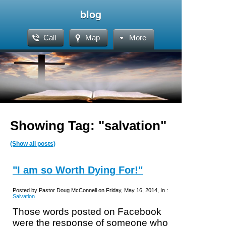
blog
Call
Map
More
Showing Tag: "salvation"
(Show all posts)
"I am so Worth Dying For!"
Posted by Pastor Doug McConnell on Friday, May 16, 2014, In :
Salvation
Those words posted on Facebook
were the response of someone who