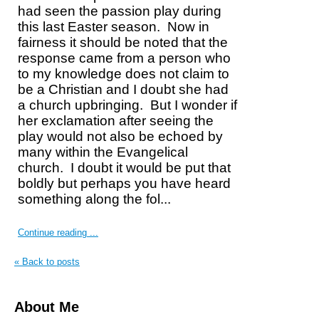
had seen the passion play during
this last Easter season.
Now in
fairness it should be noted that the
response came from a person who
to my knowledge does not claim to
be a Christian and I doubt she had
a church upbringing.
But I wonder if
her exclamation after seeing the
play would not also be echoed by
many within the Evangelical
church.
I doubt it would be put that
boldly but perhaps you have heard
something along the fol...
Continue reading ...
« Back to posts
About Me