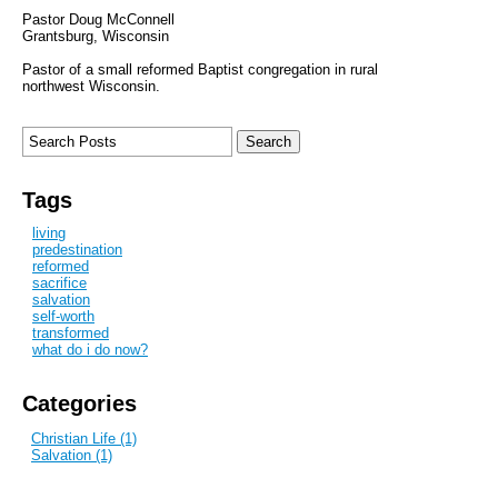
Pastor Doug McConnell
Grantsburg, Wisconsin
Pastor of a small reformed Baptist congregation in rural
northwest Wisconsin.
Tags
living
predestination
reformed
sacrifice
salvation
self-worth
transformed
what do i do now?
Categories
Christian Life (1)
Salvation (1)