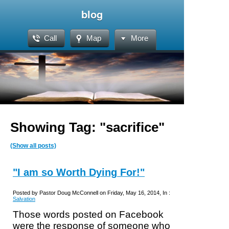
blog
Call
Map
More
Showing Tag: "sacrifice"
(Show all posts)
"I am so Worth Dying For!"
Posted by Pastor Doug McConnell on Friday, May 16, 2014, In :
Salvation
Those words posted on Facebook
were the response of someone who